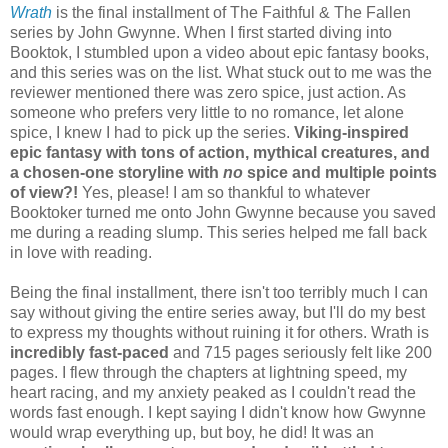
Wrath
is the final installment of The Faithful & The Fallen
series by John Gwynne. When I first started diving into
Booktok, I stumbled upon a video about epic fantasy books,
and this series was on the list. What stuck out to me was the
reviewer mentioned there was zero spice, just action. As
someone who prefers very little to no romance, let alone
spice, I knew I had to pick up the series.
Viking-inspired
epic fantasy with tons of action, mythical creatures, and
a chosen-one storyline with
no
spice and multiple points
of view?!
Yes, please! I am so thankful to whatever
Booktoker turned me onto John Gwynne because you saved
me during a reading slump. This series helped me fall back
in love with reading.
Being the final installment, there isn't too terribly much I can
say without giving the entire series away, but I'll do my best
to express my thoughts without ruining it for others. Wrath is
incredibly fast-paced
and 715 pages seriously felt like 200
pages. I flew through the chapters at lightning speed, my
heart racing, and my anxiety peaked as I couldn't read the
words fast enough. I kept saying I didn't know how Gwynne
would wrap everything up, but boy, he did! It was an