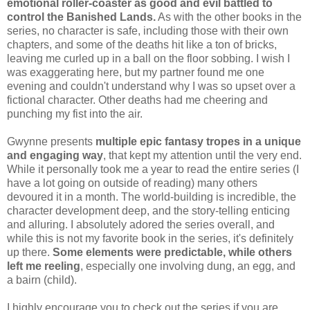
emotional roller-coaster as good and evil battled to
control the Banished Lands.
As with the other books in the
series, no character is safe, including those with their own
chapters, and some of the deaths hit like a ton of bricks,
leaving me curled up in a ball on the floor sobbing. I wish I
was exaggerating here, but my partner found me one
evening and couldn't understand why I was so upset over a
fictional character. Other deaths had me cheering and
punching my fist into the air.
Gwynne presents
multiple epic fantasy tropes in a unique
and engaging way
, that kept my attention until the very end.
While it personally took me a year to read the entire series (I
have a lot going on outside of reading) many others
devoured it in a month. The world-building is incredible, the
character development deep, and the story-telling enticing
and alluring. I absolutely adored the series overall, and
while this is not my favorite book in the series, it's definitely
up there.
Some elements were predictable, while others
left me reeling
, especially one involving dung, an egg, and
a bairn (child).
I highly encourage you to check out the series if you are