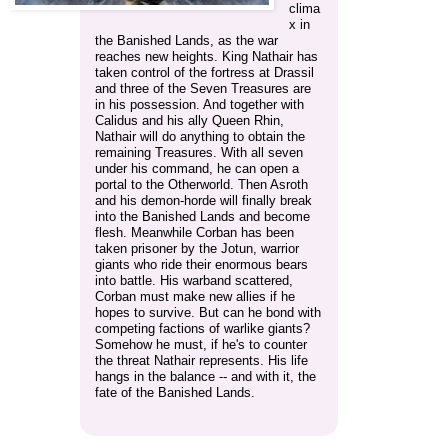
clima
x in
the Banished Lands, as the war
reaches new heights. King Nathair has
taken control of the fortress at Drassil
and three of the Seven Treasures are
in his possession. And together with
Calidus and his ally Queen Rhin,
Nathair will do anything to obtain the
remaining Treasures. With all seven
under his command, he can open a
portal to the Otherworld. Then Asroth
and his demon-horde will finally break
into the Banished Lands and become
flesh. Meanwhile Corban has been
taken prisoner by the Jotun, warrior
giants who ride their enormous bears
into battle. His warband scattered,
Corban must make new allies if he
hopes to survive. But can he bond with
competing factions of warlike giants?
Somehow he must, if he's to counter
the threat Nathair represents. His life
hangs in the balance -- and with it, the
fate of the Banished Lands.