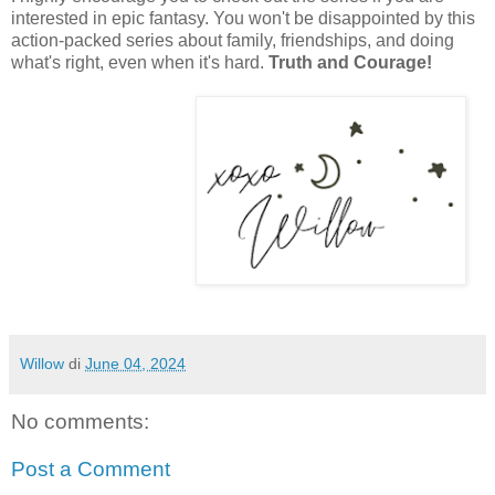
interested in epic fantasy. You won't be disappointed by this
action-packed series about family, friendships, and doing
what's right, even when it's hard.
Truth and Courage!
Willow
di
June 04, 2024
No comments:
Post a Comment