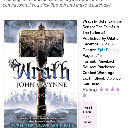
commission if you click through and make a purchase.
Wrath
by John Gwynne
Series:
The Faithful &
The Fallen #4
Published by
Orbit on
December 6, 2016
Genres:
Epic Fantasy
Pages:
715
Format:
Paperback
Source:
Purchased
Content Warnings:
Death, Blood, Violence,
Self Harm
Rating:
Event
s are
comi
ng to
a