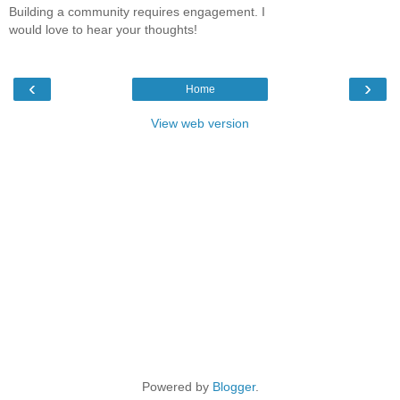
Building a community requires engagement. I
would love to hear your thoughts!
‹
›
Home
View web version
Powered by
Blogger
.