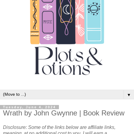
▼
Tuesday, June 4, 2024
Wrath by John Gwynne | Book Review
Disclosure: Some of the links below are affiliate links,
meaning, at no additional cost to you, I will earn a