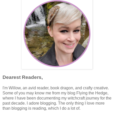
Dearest Readers,
I'm Willow, an avid reader, book dragon, and crafty creative.
Some of you may know me from my blog Flying the Hedge,
where I have been documenting my witchcraft journey for the
past decade. I adore blogging. The only thing I love more
than blogging is reading, which I do a lot of.