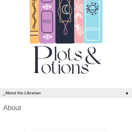
▼
About