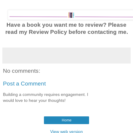
Have a book you want me to review? Please
read my Review Policy before contacting me.
No comments:
Post a Comment
Building a community requires engagement. I
would love to hear your thoughts!
Home
View web version