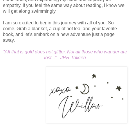
empathy. If you feel the same way about reading, I know we
will get along swimmingly.
I am so excited to begin this journey with all of you. So
come. Grab a blanket, a cup of hot tea, and your favorite
book, and let's embark on a new adventure just a page
away.
“All that is gold does not glitter, Not all those who wander are
lost..." - JRR Tolkien