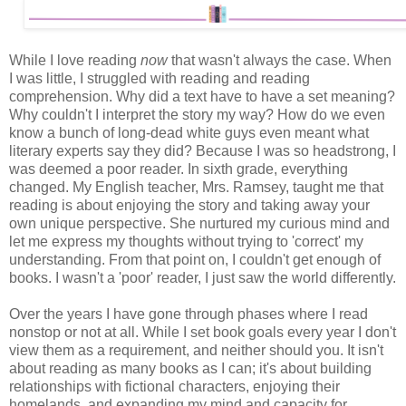
While I love reading
now
that wasn't always the case. When
I was little, I struggled with reading and reading
comprehension. Why did a text have to have a set meaning?
Why couldn't I interpret the story my way? How do we even
know a bunch of long-dead white guys even meant what
literary experts say they did? Because I was so headstrong, I
was deemed a poor reader. In sixth grade, everything
changed. My English teacher, Mrs. Ramsey, taught me that
reading is about enjoying the story and taking away your
own unique perspective. She nurtured my curious mind and
let me express my thoughts without trying to 'correct' my
understanding. From that point on, I couldn't get enough of
books. I wasn't a 'poor' reader, I just saw the world differently.
Over the years I have gone through phases where I read
nonstop or not at all. While I set book goals every year I don't
view them as a requirement, and neither should you. It isn't
about reading as many books as I can; it's about building
relationships with fictional characters, enjoying their
homelands, and expanding my mind and capacity for