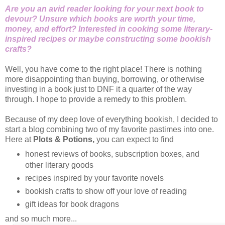
Are you an avid reader looking for your next book to
devour? Unsure which books are worth your time,
money, and effort? Interested in cooking some literary-
inspired recipes or maybe constructing some bookish
crafts?
Well, you have come to the right place! There is nothing
more disappointing than buying, borrowing, or otherwise
investing in a book just to DNF it a quarter of the way
through. I hope to provide a remedy to this problem.
Because of my deep love of everything bookish, I decided to
start a blog combining two of my favorite pastimes into one.
Here at
Plots & Potions,
you can expect to find
honest reviews of books, subscription boxes, and
other literary goods
recipes inspired by your favorite novels
bookish crafts to show off your love of reading
gift ideas for book dragons
and so much more...