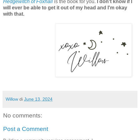
Hedgewitch of Foxhall
is the book for you.
I don't know if I
will ever be able to get it out of my head and I'm okay
with that.
Willow
di
June 13, 2024
No comments:
Post a Comment