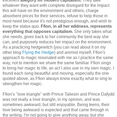
excellent
allegory for modern capitalism.
They take
whatever they want with complete disregard for the impact
this will have on the environment and others, charge
absorbent prices for their services, refuse to help those in
most need because it's not prestigious enough, and wish to
keep the status quo.
Ffion, in all her wildness, represents
everything that opposes capitalism.
She only takes what
she needs, gives back to her community the best way she
can, and purposely reduces her impact on the environment.
As a practicing hedgewitch (you can read about it on my
other blog
Flying the Hedge
) and animist myself, Ffion's
approach to magic resonated with me as I practice the same
way, not to mention we share the same familiar. Ffion sings
to bring her magic to life, an act I also use in my own magic. I
found each song beautiful and moving, especially the one
quoted above, as Ffion always knew exactly what to sing to
strengthen her magic.
Ffion's "love triangle" with Prince Taliesin and Prince Dafydd
was not really a love triangle, in my opinion, and was
sometimes awkward, but still enjoyable. Being teens, their
love being awkward is expected and that came through in
the writing. I'm not going to give anything away, but she