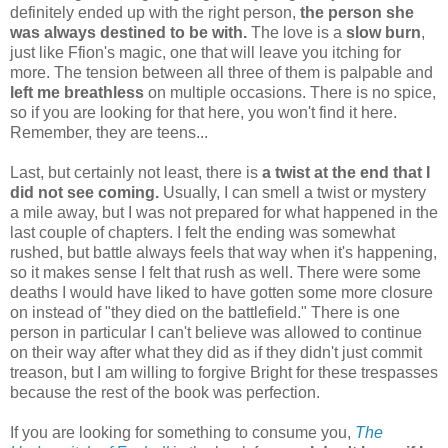
definitely ended up with the right person,
the person she
was always destined to be with.
The love is a
slow burn
,
just like Ffion's magic, one that will leave you itching for
more. The tension between all three of them is palpable and
left me breathless
on multiple occasions. There is no spice,
so if you are looking for that here, you won't find it here.
Remember, they are teens...
Last, but certainly not least, there is
a twist at the end that I
did not see coming.
Usually, I can smell a twist or mystery
a mile away, but I was not prepared for what happened in the
last couple of chapters. I felt the ending was somewhat
rushed, but battle always feels that way when it's happening,
so it makes sense I felt that rush as well. There were some
deaths I would have liked to have gotten some more closure
on instead of "they died on the battlefield." There is one
person in particular I can't believe was allowed to continue
on their way after what they did as if they didn't just commit
treason, but I am willing to forgive Bright for these trespasses
because the rest of the book was perfection.
If you are looking for something to consume you,
The