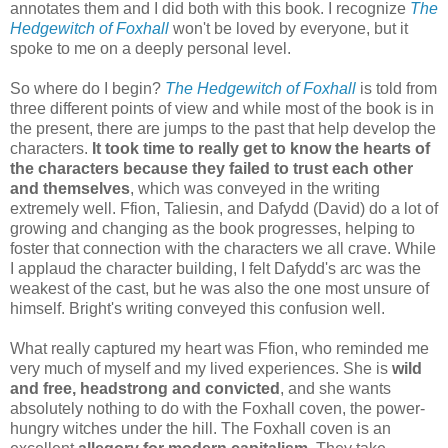
annotates them and I did both with this book. I recognize
The
Hedgewitch of Foxhall
won't be loved by everyone, but it
spoke to me on a deeply personal level.
So where do I begin?
The Hedgewitch of Foxhall
is told from
three different points of view and while most of the book is in
the present, there are jumps to the past that help develop the
characters.
It took time to really get to know the hearts of
the characters because they failed to trust each other
and themselves
, which was conveyed in the writing
extremely well. Ffion, Taliesin, and Dafydd (David) do a lot of
growing and changing as the book progresses, helping to
foster that connection with the characters we all crave. While
I applaud the character building, I felt Dafydd's arc was the
weakest of the cast, but he was also the one most unsure of
himself. Bright's writing conveyed this confusion well.
What really captured my heart was Ffion, who reminded me
very much of myself and my lived experiences. She is
wild
and free, headstrong and convicted
, and she wants
absolutely nothing to do with the Foxhall coven, the power-
hungry witches under the hill. The Foxhall coven is an