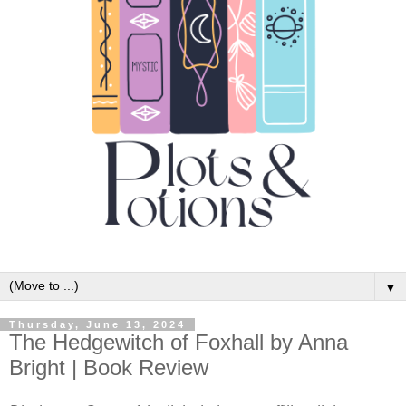
▼
Thursday, June 13, 2024
The Hedgewitch of Foxhall by Anna
Bright | Book Review