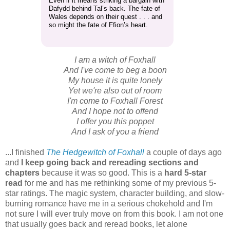
Even if it means striking a bargain with
Dafydd behind Tal’s back. The fate of
Wales depends on their quest . . . and
so might the fate of Ffion’s heart.
I am a witch of Foxhall
And I've come to beg a boon
My house it is quite lonely
Yet we're also out of room
I'm come to Foxhall Forest
And I hope not to offend
I offer you this poppet
And I ask of you a friend
...I finished
The Hedgewitch of Foxhall
a couple of days ago
and
I keep going back and rereading sections and
chapters
because it was so good. This is a
hard 5-star
read
for me and has me rethinking some of my previous 5-
star ratings. The magic system, character building, and slow-
burning romance have me in a serious chokehold and I'm
not sure I will ever truly move on from this book. I am not one
that usually goes back and reread books, let alone