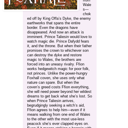
from
Wale
s—
chok
ed off by King Offa’s Dyke, the enemy
earthworks that spans the entire
border. Even the dragons have
disappeared. And now an attack is
imminent. Prince Taliesin would love to
watch magic die. Prince Dafydd fears
it, and the throne. But when their father
promises the crown to whichever son
can destroy the dyke and restore
magic to Wales, the brothers are
forced into an uneasy rivalry. Ffion
works hedgewitch magic for poor folk,
not princes. Unlike the power-hungry
Foxhall coven, she uses only what
nature can spare. But when the
coven’s greed costs Ffion everything,
she will need power beyond her wildest
dreams to get back what she’s lost. So
when Prince Taliesin arrives,
begrudgingly seeking a witch’s aid,
Ffion agrees to help him—even if it
means walking from one end of Wales
to the other with the most use-less
peacock she’s ever clapped eyes on.