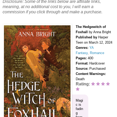
Disclosure: Some of the links below are affiliate links,
meaning, at no additional cost to you, I will earn a
commission if you click through and make a purchase.
The Hedgewitch of
Foxhall
by Anna Bright
Published by
Harper
Teen
on March 12, 2024
Genres:
YA
Fantasy
,
Romance
Pages:
400
Format:
Hardcover
Source:
Purchased
Content Warnings:
Death
Rating:
Magi
c is
fadin
g